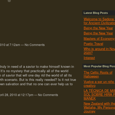
Latest Blog Posts
Welcome to Sedona 
for Ancient Civilizati
Being the New Year
Being the New Year
Masters of Economy
Poetic Travel
 2010 at 7:12am — No Comments
Who is around in No
2020?
Interest
 truly in need of a savior to make himself known in
Most Popular Blog Pos
It’s no mystery that practically all of the world
The Celtic Roots of
of savior that will one day rid the world of all its
Halloween
h scenario. But is this really needed? Is it not true
Vuelve a ser un niño
wn salvation and that no one can ever help us to
creativo
LA TÉCNICA DE MI
SOL SOBRE HIRA 
ril 28, 2010 at 12:17pm — No Comments
MANEK
New Zealand with th
Waitaha, My Persona
Journey