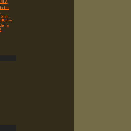
UILA
s the
,
Shift,
 Better
de To
A