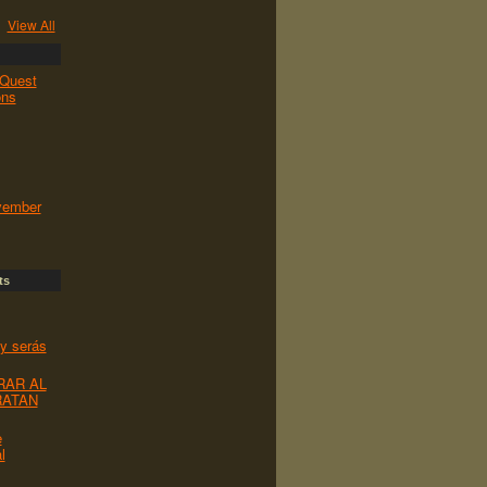
View All
Quest
ons
vember
ts
 y serás
RAR AL
RATAN
e
l