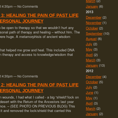
March
(2)
January
(6)
0 at 4:30pm — No Comments
2013
 3: HEALING THE PAIN OF PAST LIFE
December
(2)
PERSONAL JOURNEY
November
(1)
to be open to therapy so that we wouldn’t hurt any
October
(2)
onal path of therapy and healing – without him. The
September
(10)
were huge. A metamorphisis of ancient wisdom
August
(6)
July
(2)
May
(3)
 that helped me grow and heal. This included DNA
sion therapy and access to knowledge/wisdom that
April
(2)
March
(3)
January
(13)
2012
0 at 4:30pm — No Comments
December
(4)
October
(5)
 2: HEALING THE PAIN OF PAST LIFE
July
(2)
PERSONAL JOURNEY
June
(1)
wounds, I had what I called - a big “shield”/lock on
May
(1)
esert with the Return of the Ancestors last year
April
(3)
xistence. – (SEE PHOTO ON PREVIOUS BLOG) This
March
(2)
t and removed the lock/shield that carried this
January
(2)