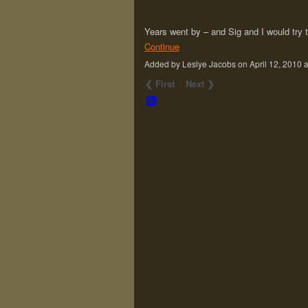
Years went by – and Sig and I would try t
Continue
Added by Leslye Jacobs on April 12, 201
❮ First
Next ❯