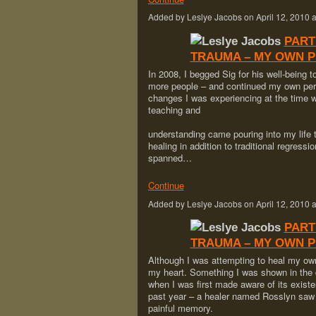
Added by Leslye Jacobs on April 12, 201
PART
TRAUMA – MY OWN 
In 2008, I begged Sig for his well-being 
more people – and continued my own pers
changes I was experiencing at the time 
teaching and
understanding came pouring into my life
healing in addition to traditional regres
spanned…
Continue
Added by Leslye Jacobs on April 12, 201
PART
TRAUMA – MY OWN 
Although I was attempting to heal my own 
my heart. Something I was shown in the d
when I was first made aware of its e
past year – a healer named Rosslyn saw i
painful memory.