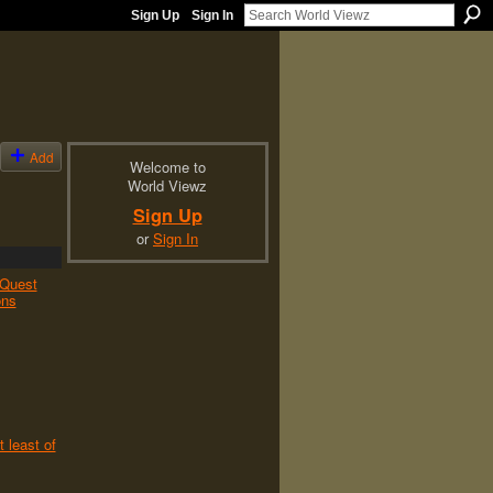
Sign Up
Sign In
Add
Welcome to
World Viewz
Sign Up
or
Sign In
Quest
ons
t least of