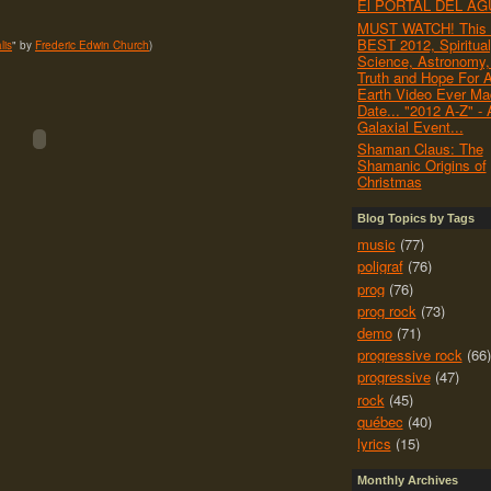
El PORTAL DEL AG
MUST WATCH! This i
BEST 2012, Spiritual
lis
" by
Frederic Edwin Church
)
Science, Astronomy, 
Truth and Hope For A
Earth Video Ever Ma
Date... "2012 A-Z" - 
Galaxial Event...
Shaman Claus: The
Shamanic Origins of
Christmas
Blog Topics by Tags
music
(77)
poligraf
(76)
prog
(76)
prog rock
(73)
demo
(71)
progressive rock
(66)
progressive
(47)
rock
(45)
québec
(40)
lyrics
(15)
Monthly Archives