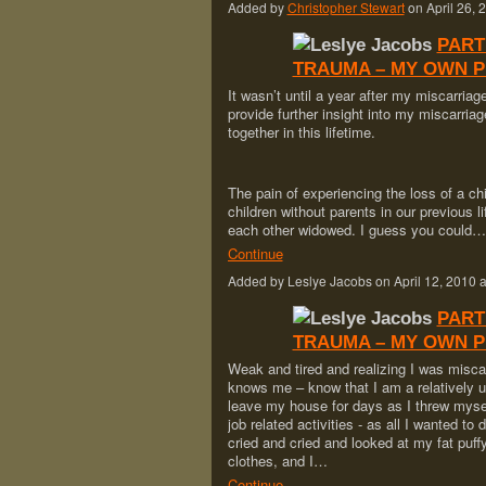
Added by
Christopher Stewart
on April 26,
PART
TRAUMA – MY OWN 
It wasn’t until a year after my miscarria
provide further insight into my miscarriag
together in this lifetime.
The pain of experiencing the loss of a chi
children without parents in our previous 
each other widowed. I guess you could…
Continue
Added by Leslye Jacobs on April 12, 201
PART
TRAUMA – MY OWN 
Weak and tired and realizing I was mis
knows me – know that I am a relatively u
leave my house for days as I threw m
job related activities - as all I wanted to 
cried and cried and looked at my fat puff
clothes, and I…
Continue