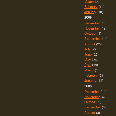
March
(9)
February
(12)
January
(10)
2009
December
(13)
November
(12)
October
(4)
September
(18)
August
(20)
July
(27)
June
(22)
May
(28)
April
(19)
March
(18)
February
(21)
January
(14)
2008
December
(19)
November
(4)
October
(3)
September
(3)
August
(3)