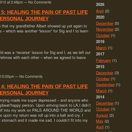
 2010 at 2:48pm — No Comments
2026
April
(2)
 5: HEALING THE PAIN OF PAST LIFE
2020
PERSONAL JOURNEY
December
(5)
ge that my grandfather Albert showed up yet again to
November
(2)
e – which was another “lesson” for Sig and I to learn
October
(1)
2019
March
(1)
ld was a “reverse” lesson for Sig and I, as we left our
2017
lifetimes with each other – when we agreed to leave
February
(1)
2015
December
(3)
0 at 5:00pm — No Comments
October
(1)
September
(1)
 4: HEALING THE PAIN OF PAST LIFE
March
(1)
PERSONAL JOURNEY
2014
carrying made me super depressed – and anyone who
December
(1)
pbeat/happy person. Upon arriving back to LA,I didn’t
October
(1)
yself into my work on PALS AROUND THE WORLD and
August
(2)
do upon my return was roll up into a ball and cry. I
y stomach and it made me sad. I couldn’t fit into my
May
(2)
April
(1)