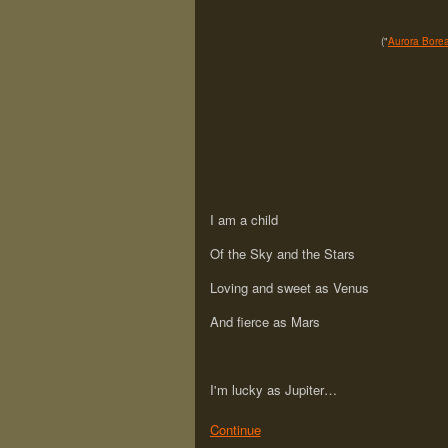
("
Aurora Borea
I am a child
Of the Sky and the Stars
Loving and sweet as Venus
And fierce as Mars
I'm lucky as Jupiter…
Continue