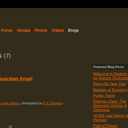
Forum
Groups
Photos
Videos
Blogs
ts
(7)
Featured Blog Posts
Welcome to Sedona 
for Ancient Civilizati
uardian Angel
Being the New Year
Masters of Economy
Poetic Travel
Shaman Claus: The
y
Josep Llimona
, photography by
P. B. Obregón
)
Shamanic Origins of
Christmas
10,000 year history a
Hempen
Path of Prayer