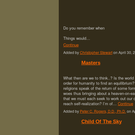
Do you remember when
Things would…
Continue
Added by
Christopher Stewart
on April 30,
Masters
What then are we to think..? Is the world
order for humanity to find an equilibrium? 
religions speak of the return of some form 
woes thus bringing about a heaven-on-eart
that we must each seek to work out our o
reach self-realization? I’m of…
Continue
Added by
Peter C. Rogers, D.D., Ph.D.
on Ap
Child Of The Sky