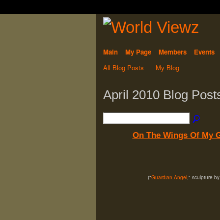
Main
My Page
Members
Events
All Blog Posts
My Blog
April 2010 Blog Pos
On The Wings Of My G
("
Guardian Angel
," sculpture b