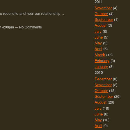
2011
November
(4)
o reconcile and heal our relationship…
October
(4)
September
(1)
August
(3)
0 at 4:00pm — No Comments
July
(8)
June
(5)
May
(5)
April
(6)
March
(15)
February
(3)
January
(8)
2010
December
(8)
November
(2)
October
(18)
September
(26)
August
(26)
July
(18)
June
(6)
May
(10)
April
(9)