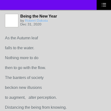
Being the New Year
by
Robert Dakota
Dec 31, 2020
As the Autumn leaf
falls to the water.
Nothing more to do
then to go with the flow.
The banters of society
beckon new illusions
to augment, alter perception.
Distancing the being from knowing.