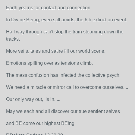
Earth yearns for contact and connection
In Divine Being, even still amidst the 6th extinction event.
Half way through can't stop the train steaming down the
tracks.
More veils, tales and satire fill our world scene.
Emotions spilling over as tensions climb.
The mass confusion has infected the collective psych.
We need a miracle or mirror call to overcome ourselves....
Our only way out, is in.....
May we each and all discover our true sentient selves
and BE come our highest BEing.