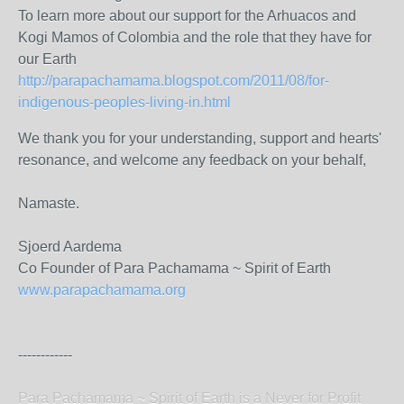
To learn more about our support for the Arhuacos and
Kogi Mamos of Colombia and the role that they have for
our Earth
http://parapachamama.blogspot.com/2011/08/for-
indigenous-peoples-living-in.html
We thank you for your understanding, support and hearts'
resonance, and welcome any feedback on your behalf,
Namaste.
Sjoerd Aardema
Co Founder of Para Pachamama ~ Spirit of Earth
www.parapachamama.org
------------
Para Pachamama ~ Spirit of Earth is a Never for Profit