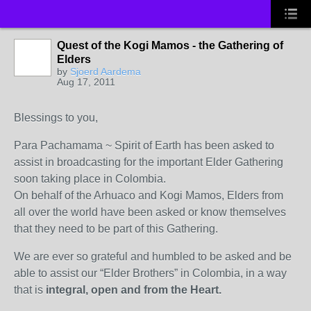
Quest of the Kogi Mamos - the Gathering of
Elders
by
Sjoerd Aardema
Aug 17, 2011
Blessings to you,
Para Pachamama ~ Spirit of Earth has been asked to
assist in broadcasting for the important Elder Gathering
soon taking place in Colombia.
On behalf of the Arhuaco and Kogi Mamos, Elders from
all over the world have been asked or know themselves
that they need to be part of this Gathering.
We are ever so grateful and humbled to be asked and be
able to assist our “Elder Brothers” in Colombia, in a way
that is
integral, open and from the Heart.