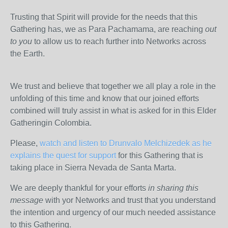
Trusting that Spirit will provide for the needs that this
Gathering has, we as Para Pachamama, are reaching
out
to you
to allow us to reach further into Networks across
the Earth.
We trust and believe that together we all play a role in the
unfolding of this time and know that our joined efforts
combined will truly assist in what is asked for in this Elder
Gatheringin Colombia.
Please,
watch and listen to Drunvalo Melchizedek as he
explains the quest for support
for this Gathering that is
taking place in Sierra Nevada de Santa Marta.
We are deeply thankful for your efforts
in sharing this
message
with yor Networks and trust that you understand
the intention and urgency of our much needed assistance
to this Gathering.