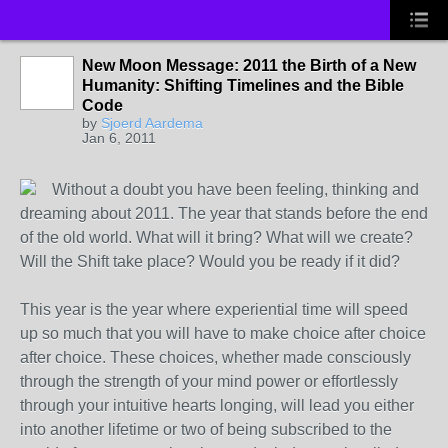
New Moon Message: 2011 the Birth of a New
Humanity: Shifting Timelines and the Bible
Code
by
Sjoerd Aardema
Jan 6, 2011
Without a doubt you have been feeling, thinking and
dreaming about 2011. The year that stands before the end
of the old world. What will it bring? What will we create?
Will the Shift take place? Would you be ready if it did?
This year is the year where experiential time will speed
up so much that you will have to make choice after choice
after choice. These choices, whether made consciously
through the strength of your mind power or effortlessly
through your intuitive hearts longing, will lead you either
into another lifetime or two of being subscribed to the