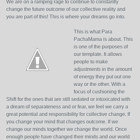
We are on a ramping rage to continue to constantly
change the future outcome of our collective reality and
you are part of this! This is where your dreams go into.
This is what Para
PachaMama is about. This
is one of the purposes of
our template. It allows
people to make
adjustments in the amount
of energy they put out one
way or the other. With a
focus of cushioning the
Shift for the ones that are still sedated or intoxicated with
a dream of separateness and or fear, we feel we carry a
great potential and responsibility for collective change. If
you change your mind that changes outcome. If we
change our minds together we change the world. Once
enough people have changed their minds and our world