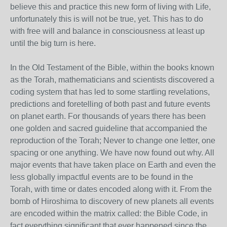
believe this and practice this new form of living with Life,
unfortunately this is will not be true, yet. This has to do
with free will and balance in consciousness at least up
until the big turn is here.
In the Old Testament of the Bible, within the books known
as the Torah, mathematicians and scientists discovered a
coding system that has led to some startling revelations,
predictions and foretelling of both past and future events
on planet earth. For thousands of years there has been
one golden and sacred guideline that accompanied the
reproduction of the Torah; Never to change one letter, one
spacing or one anything. We have now found out why. All
major events that have taken place on Earth and even the
less globally impactful events are to be found in the
Torah, with time or dates encoded along with it. From the
bomb of Hiroshima to discovery of new planets all events
are encoded within the matrix called: the Bible Code, in
fact everything significant that ever happened since the