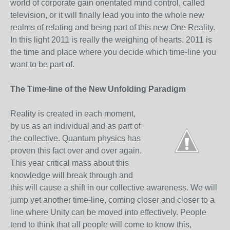
world of corporate gain orientated mind control, called
television, or it will finally lead you into the whole new
realms of relating and being part of this new One Reality.
In this light 2011 is really the weighing of hearts. 2011 is
the time and place where you decide which time-line you
want to be part of.
The Time-line of the New Unfolding Paradigm
Reality is created in each moment,
by us as an individual and as part of
the collective. Quantum physics has
proven this fact over and over again.
This year critical mass about this
knowledge will break through and
this will cause a shift in our collective awareness. We will
jump yet another time-line, coming closer and closer to a
line where Unity can be moved into effectively. People
tend to think that all people will come to know this,