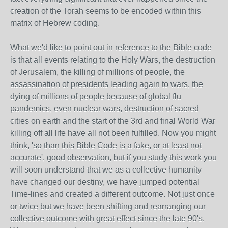
creation of the Torah seems to be encoded within this
matrix of Hebrew coding.
What we'd like to point out in reference to the Bible code
is that all events relating to the Holy Wars, the destruction
of Jerusalem, the killing of millions of people, the
assassination of presidents leading again to wars, the
dying of millions of people because of global flu
pandemics, even nuclear wars, destruction of sacred
cities on earth and the start of the 3rd and final World War
killing off all life have all not been fulfilled. Now you might
think, 'so than this Bible Code is a fake, or at least not
accurate', good observation, but if you study this work you
will soon understand that we as a collective humanity
have changed our destiny, we have jumped potential
Time-lines and created a different outcome. Not just once
or twice but we have been shifting and rearranging our
collective outcome with great effect since the late 90's.