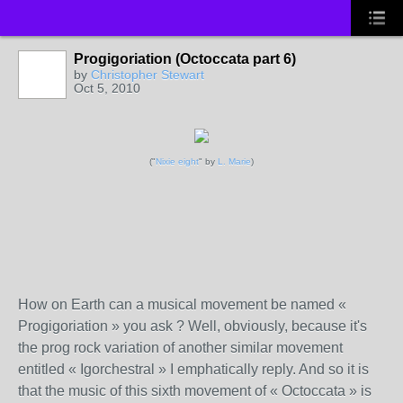
Progigoriation (Octoccata part 6)
by
Christopher Stewart
Oct 5, 2010
("
Nixie eight
" by
L. Marie
)
How on Earth can a musical movement be named «
Progigoriation » you ask ? Well, obviously, because it's
the prog rock variation of another similar movement
entitled « Igorchestral » I emphatically reply. And so it is
that the music of this sixth movement of « Octoccata » is