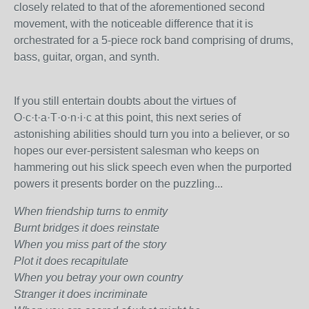
closely related to that of the aforementioned second
movement, with the noticeable difference that it is
orchestrated for a 5-piece rock band comprising of drums,
bass, guitar, organ, and synth.
If you still entertain doubts about the virtues of
O·c·t·a·T·o·n·i·c at this point, this next series of
astonishing abilities should turn you into a believer, or so
hopes our ever-persistent salesman who keeps on
hammering out his slick speech even when the purported
powers it presents border on the puzzling...
When friendship turns to enmity
Burnt bridges it does reinstate
When you miss part of the story
Plot it does recapitulate
When you betray your own country
Stranger it does incriminate