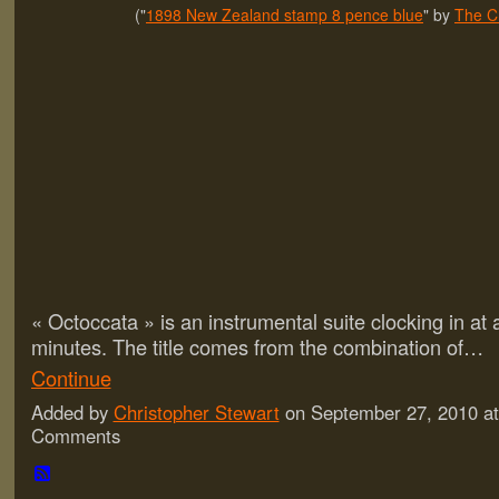
("
1898 New Zealand stamp 8 pence blue
" by
The C
« Octoccata » is an instrumental suite clocking in at a
minutes. The title comes from the combination of…
Continue
Added by
Christopher Stewart
on September 27, 2010 a
Comments