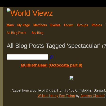
Main
My Page
Members
Events
Forum
Groups
Photos
All Blog Posts
My Blog
All Blog Posts Tagged 'spectacular'
(7
Multilethalead (Octoccata part 8)
("Label from a bottle of O·c·t·a·T·o·n·i·c" by Christopher Stewart,
William Henry Fox Talbot
by
Antoine Claudet
)