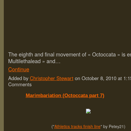
The eighth and final movement of « Octoccata » is en
Multilethalead » and…
Continue
Added by
Christopher Stewart
on October 8, 2010 at 1
Comments
Marimbariation (Octoccata part 7)
("
Athletics tracks finish line
" by Petey21)