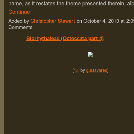
name, as it restates the theme presented therein, al
Continue
Added by
Christopher Stewart
on October 4, 2010 at 2
Comments
Biorhythalead (Octoccata part 4)
("
8
" by
gui.tavares
)