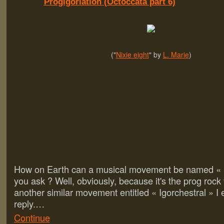
Progigoriation (Octoccata part 6)
("
Nixie eight
" by
L. Marie
)
How on Earth can a musical movement be named « P
you ask ? Well, obviously, because it's the prog rock 
another similar movement entitled « Igorchestral » I 
reply.…
Continue