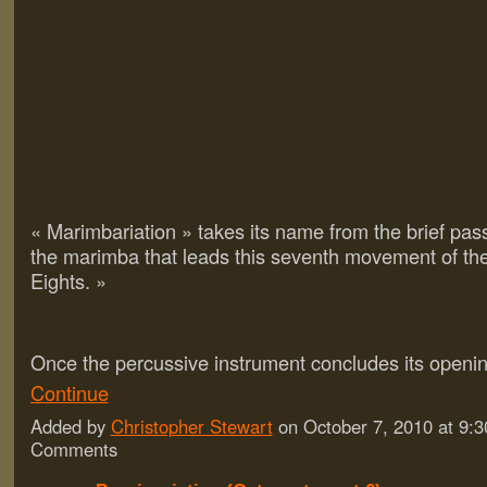
« Marimbariation » takes its name from the brief pas
the marimba that leads this seventh movement of t
Eights. »
Once the percussive instrument concludes its open
Continue
Added by
Christopher Stewart
on October 7, 2010 at 9
Comments