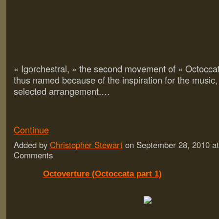
« Igorchestral, » the second movement of « Octocca
thus named because of the inspiration for the music,
selected arrangement.…
Continue
Added by
Christopher Stewart
on September 28, 2010 a
Comments
Octoverture (Octoccata part 1)