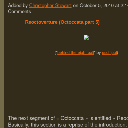
Added by
Christopher Stewart
on October 5, 2010 at 2
Comments
Reoctoverture (Octoccata part 5)
("
behind the eight ball
" by
eschipul
)
The next segment of « Octoccata » is entitled « Reoc
Basically, this section is a reprise of the introduction