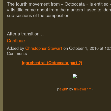
The fourth movement from « Octoccata » is entitled 
» Its title came about from the markers I used to iden
sub-sections of the composition.
After a transition…
Continue
Added by
Christopher Stewart
on October 1, 2010 at 1
Comments
Igorchestral (Octoccata part 2)
("
eight
" by
timlewisnm
)