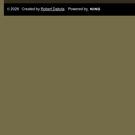
© 2026 Created by
Robert Dakota
. Powered by