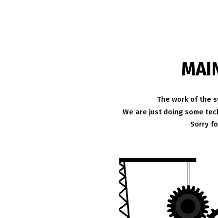
MAI
The work of the s
We are just doing some tech
Sorry f