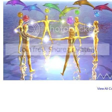
View All 