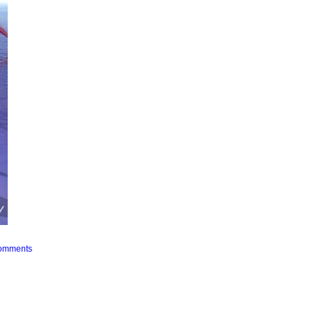
Comments