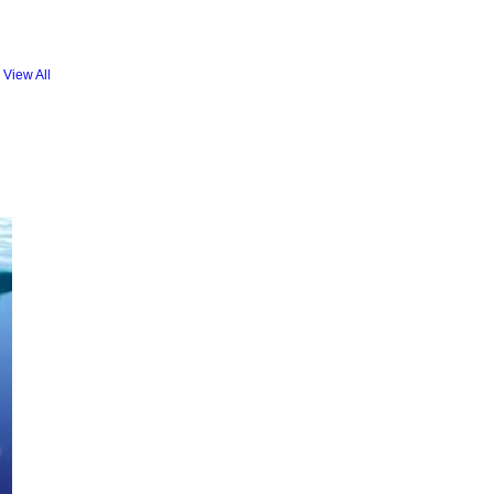
View All