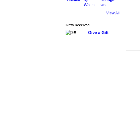
View All
Gifts Received
Give a Gift