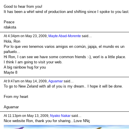
Good to hear from you!
It has been a whirl wind of production and shifting since I spoke to you last
Peace
rdakota
At 4:34pm on May 23, 2009,
Mayte Abad-Morente
said…
Hola, Ron
Por lo que veo tenemos varios amigos en común, jajaja, el mundo es un
pañuelo...
Hi Ron, I can see we have some common friends :-), worl is a little place.
I think I am going to visit your web.
A big rainbow hug for you
Mayte 8
At 9:47am on May 14, 2009,
Aguamar
said…
To go to New Zeland with all of you is my dream.. I hope it will be done.
From my heart
Aguamar
At 11:13pm on May 13, 2009,
Nyako Nakar
said…
Nice website Ron, thank you for sharing...Love NNç