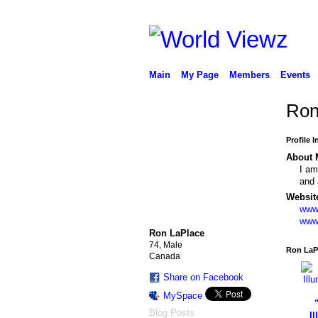
Main
My Page
Members
Events
Ron'
Profile 
About 
I am
and 
Websit
www
www
Ron LaPlace
74, Male
Ron LaP
Canada
Share on Facebook
MySpace
Blog Posts
Il