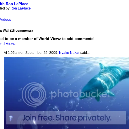
ith Ron LaPlace
ded by
Ron LaPlace
Videos
 Wall (18 comments)
ed to be a member of World Viewz to add comments!
rld Viewz
At 1:06am on September 25, 2009,
Nyako Nakar
said…