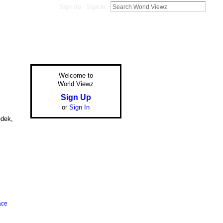
Sign Up
Sign In
Welcome to
World Viewz
Sign Up
or
Sign In
edek,
ace