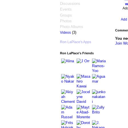
Discussions
w
Ad
Events
Groups
Add 
Photos
Photo Albums
Comment
(3)
Videos
You ne
Ron LaPlace's Apps
Join Wo
Ron LaPlace's Friends