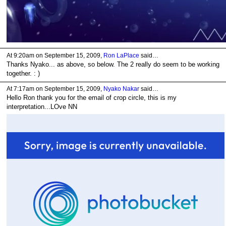
At 9:20am on September 15, 2009,
Ron LaPlace
said…
Thanks Nyako... as above, so below. The 2 really do seem to be working
together. : )
At 7:17am on September 15, 2009,
Nyako Nakar
said…
Hello Ron thank you for the email of crop circle, this is my
interpretation...LOve NN