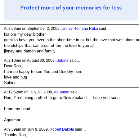
At 8:03am on September 2, 2009,
Jinney Reihana Ruka
said…
kia ora my dear brother
great to have you over in the short time in nz but the love that was share a
friendships that came out of the trip love to you all
jinney and damon and family
At 2:10pm on August 30, 2009,
Sabine
said…
Dear Ron,
I am so happy to see You and Dorothy here
love and hug
Sabine
At 12:52am on July 28, 2009,
Aguamar
said…
Ron, I'm making a effort to go to New Zealand.... I see you soon.
From my heart
Aguamar
At 9:59am on July 9, 2009,
Robert Dakota
said…
Thanks Ron,