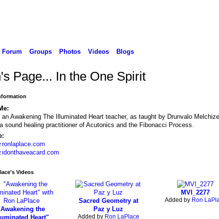
Forum
Groups
Photos
Videos
Blogs
s Page... In the One Spirit
Information
Me:
 an Awakening The Illuminated Heart teacher, as taught by Drunvalo Melchiz
a sound healing practitioner of Acutonics and the Fibonacci Process.
e:
.ronlaplace.com
.idonthaveacard.com
lace's Videos
MVI_2277
Added by
Ron LaPl
Sacred Geometry at
"Awakening the
Paz y Luz
Added by
Ron LaPlace
luminated Heart"