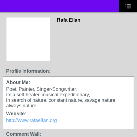
Rafa Ellan
Profile Information:
About Me:
Poet, Painter, Singer-Songwriter.
Im a self-healer, musical expeditionary,
in search of nature, constant nature, savage nature,
always nature.
Website:
http://www.rafaellan.org
Comment Wall: