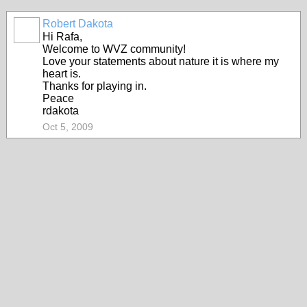
Robert Dakota
Hi Rafa,
Welcome to WVZ community!
Love your statements about nature it is where my
heart is.
Thanks for playing in.
Peace
rdakota
Oct 5, 2009