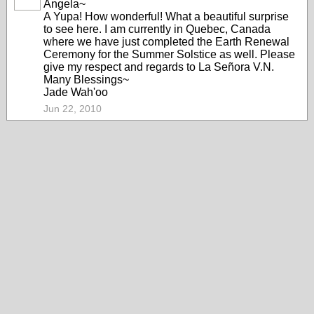
Angela~
A Yupa! How wonderful! What a beautiful surprise
to see here. I am currently in Quebec, Canada
where we have just completed the Earth Renewal
Ceremony for the Summer Solstice as well. Please
give my respect and regards to La Señora V.N.
Many Blessings~
Jade Wah'oo
Jun 22, 2010