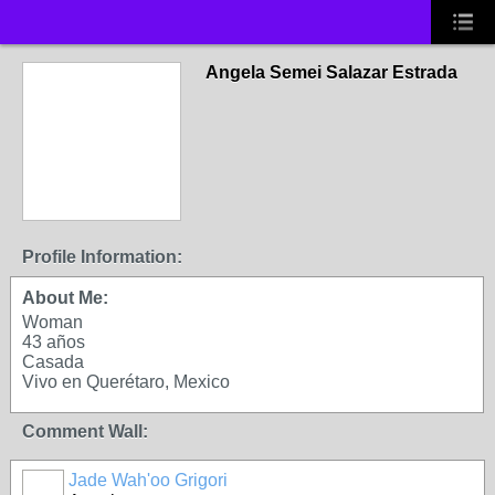
Angela Semei Salazar Estrada
Profile Information:
About Me:
Woman
43 años
Casada
Vivo en Querétaro, Mexico
Comment Wall:
Jade Wah'oo Grigori