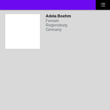
Adela Boehm
Female
Regensburg
Germany