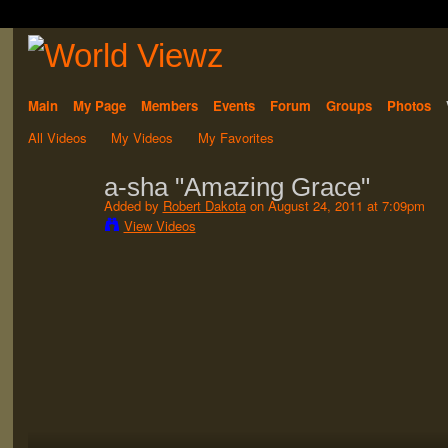
Main
My Page
Members
Events
Forum
Groups
Photos
All Videos
My Videos
My Favorites
a-sha "Amazing Grace"
Added by
Robert Dakota
on August 24, 2011 at 7:09pm
View Videos