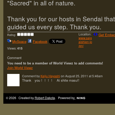
"Sacred" in all of nature.
Thank you for our hosts in Sendai that
guided us every step. Thank you.
Location:
Get Embed
Rating:
www.saig
MySpace
Facebook
aishien.jp
/en/
Views:
415
Comment
You need to be a member of World Viewz to add comments!
Join World Viewz
Comment by
Keiju Hayashi
on August 25, 2011 at 5:46am
Thank you！！！！ Ai shite masu!!
© 2026 Created by
Robert Dakota
. Powered by