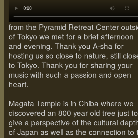
from the Pyramid Retreat Center outs
of Tokyo we met for a brief afternoon
and evening. Thank you A-sha for
hosting us so close to nature, still clos
to Tokyo. Thank you for sharing your
music with such a passion and open
heart.
Magata Temple is in Chiba where we
discovered an 800 year old tree just to
give a perspective of the cultural dept
of Japan as well as the connection to 