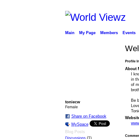
Main
My Page
Members
Events
Wel
Profile 
About 
I kn
in t
of m
brot
Be b
toniecw
Love
Female
Toni
Share on Facebook
Websit
www.
MySpace
Blog Posts
Comment
(1)
Discussions