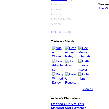
You ne
Events
Join Wo
Groups
Photos
Photo Albums
Videos
toniecw's Apps
Toniecw's Friends
View All
toniecw's Discussions
I visited Our Site This
Morning And I Watched