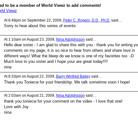
ed to be a member of World Viewz to add comments!
rld Viewz
At 6:49pm on September 22, 2009,
Peter C. Rogers, D.D., Ph.D.
said…
Sorry to hear about this series of events.
At 1:10am on August 23, 2009,
Nina Adolphsson
said…
Hello dear sister - I am glad to share this with you - thank you for writing yo
comments on my page, it is so nice to hear from others and share love in
different ways! What the bleep do we know is one of my favorites too :-D
Much love to you sister and I hope your are great today!!!!
nina
At 8:33pm on August 22, 2009,
Barry Winfred Bailey
said…
Thank you Toniecw for your friendship. We talk sometime soon I hope!
At 2:03am on August 21, 2009,
Nina Adolphsson
said…
thank you toniecw for your comment on the video - I love that one!
Love with Joy
nina