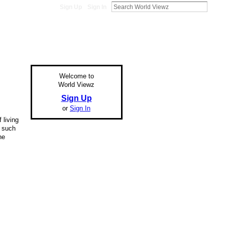
Sign Up
Sign In
Welcome to
World Viewz
Sign Up
or
Sign In
 living
r such
he