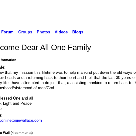
Forum
Groups
Photos
Videos
Blogs
come Dear All One Family
Information
Me:
ow that my mission this lifetime was to help mankind put down the old ways of
heir heads and a returning back to their heart and I fell that the last 30 years o
y life i have attempted to do just that, a assisting mankind to return back to t
herhood/sisterhood of man/God.
lessed One and all
, Light and Peace
e
e:
onlinetoniewallace.com
 Wall (4 comments)