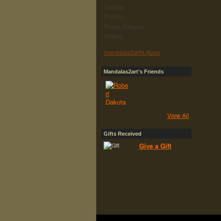
Groups
Photos
Photo Albums
Videos
mandalas2art's Apps
Mandalas2art's Friends
View All
Gifts Received
Give a Gift