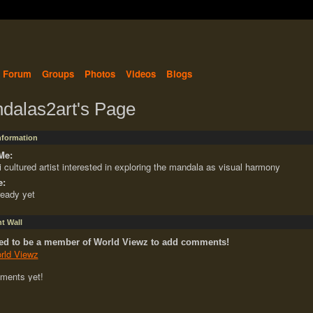
Forum
Groups
Photos
Videos
Blogs
dalas2art's Page
Information
Me:
i cultured artist interested in exploring the mandala as visual harmony
e:
ready yet
 Wall
ed to be a member of World Viewz to add comments!
rld Viewz
ments yet!