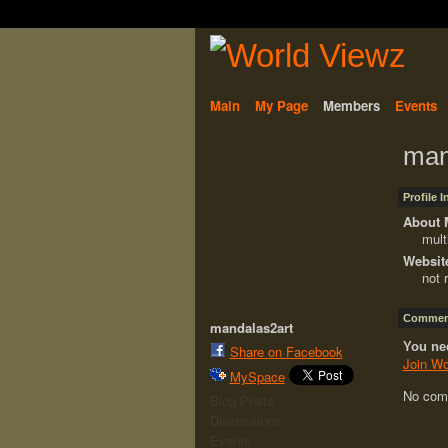
Main
My Page
Members
Events
man
Profile 
About 
mult
Websit
not 
Comment
mandalas2art
You ne
Share on Facebook
Join Wo
MySpace
No com
Blog Posts
Discussions
Events