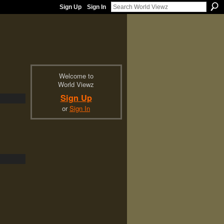
Sign Up
Sign In
Welcome to
World Viewz
Sign Up
or
Sign In