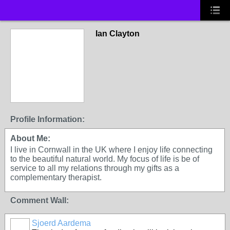
Ian Clayton
Profile Information:
About Me:
I live in Cornwall in the UK where I enjoy life connecting
to the beautiful natural world. My focus of life is be of
service to all my relations through my gifts as a
complementary therapist.
Comment Wall:
Sjoerd Aardema