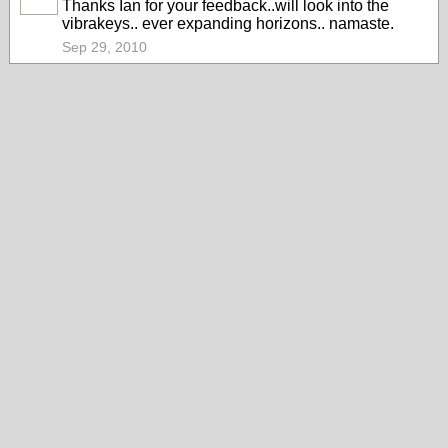
Thanks Ian for your feedback..will look into the
vibrakeys.. ever expanding horizons.. namaste.
Sep 29, 2010