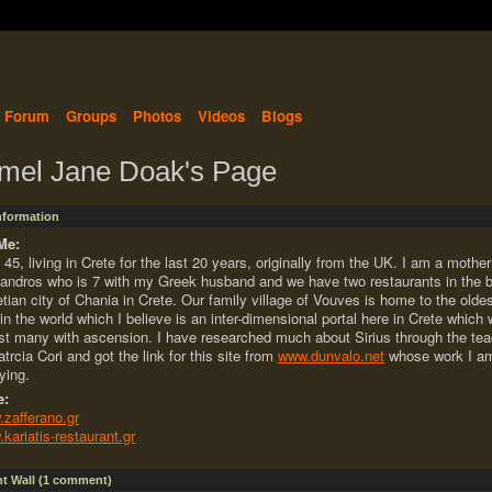
Forum
Groups
Photos
Videos
Blogs
mel Jane Doak's Page
Information
Me:
 45, living in Crete for the last 20 years, originally from the UK. I am a mother
andros who is 7 with my Greek husband and we have two restaurants in the b
tian city of Chania in Crete. Our family village of Vouves is home to the oldes
 in the world which I believe is an inter-dimensional portal here in Crete which w
st many with ascension. I have researched much about Sirius through the te
atrcia Cori and got the link for this site from
www.dunvalo.net
whose work I am
ying.
e:
zafferano.gr
kariatis-restaurant.gr
 Wall (1 comment)