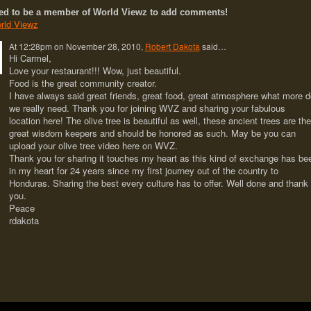
ed to be a member of World Viewz to add comments!
rld Viewz
At 12:28pm on November 28, 2010,
Robert Dakota
said…
Hi Carmel,
Love your restaurant!!! Wow, just beautiful.
Food is the great community creator.
I have always said great friends, great food, great atmosphere what more d
we really need. Thank you for joining WVZ and sharing your fabulous
location here! The olive tree is beautiful as well, these ancient trees are the
great wisdom keepers and should be honored as such. May be you can
upload your olive tree video here on WVZ.
Thank you for sharing it touches my heart as this kind of exchange has be
in my heart for 24 years since my first journey out of the country to
Honduras. Sharing the best every culture has to offer. Well done and thank
you.
Peace
rdakota