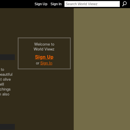
Sign Up
Sign In
Welcome to
World Viewz
Sign Up
or
Sign In
 to
eautiful
t olive
ill
achings
 also