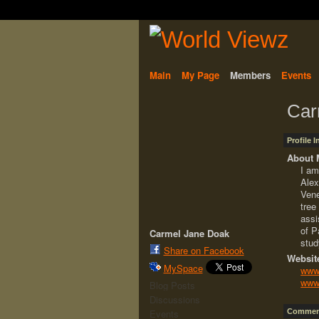
Main
My Page
Members
Events
Car
Profile 
About 
I am
Alex
Vene
tree
assi
of P
Carmel Jane Doak
stud
Share on Facebook
Websit
MySpace
www.
www.
Blog Posts
Discussions
Comment
Events