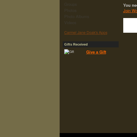
Groups
You ne
Photos
Join Wo
Photo Albums
Videos
Carmel Jane Doak's Apps
Gifts Received
Give a Gift