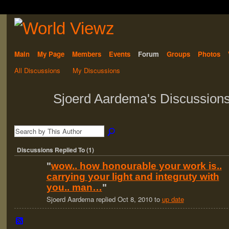
Main
My Page
Members
Events
Forum
Groups
Photos
All Discussions
My Discussions
Sjoerd Aardema's Discussion
Discussions Replied To (1)
"
wow.. how honourable your work is..
carrying your light and integruty with
you.. man…
"
Sjoerd Aardema replied Oct 8, 2010 to
up date