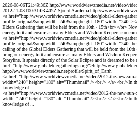
2026-08-06T21:49:36Z
http://www.worldviewzmedia.net/video/vid
2012-11-08T00:31:03.405Z
Sjoerd Aardema
http://www.worldviewzme
<a href="http://www.worldviewzmedia.net/video/global-elders-gather
profile=original&amp;width=240&amp;height=180" width="240"></img>
Elders Gathering that will be held from the 10th - 15th<br></br> Nov
energy to it and ensure as many Elders and Wisdom Keepers can c
<a href="http://www.worldviewzmedia.net/video/global-elders-gatheri
profile=original&amp;width=240&amp;height=180" width="240" heigh
calling of the Global Elders Gathering that will be held from the 10th
bring our energy to it and ensure as many Elders and Wisdom Keepers 
Storyline. It speaks directly of the Solar Eclipse and is dreamed to b
href="http://www.globaleldergatherings.org/">http://www.globalelde
http://www.worldviewzmedia.net/profile/Spirit_of_Earth
<a href="http://www.worldviewzmedia.net/video/2012-the-new-sun-d
width="240" height="180" alt="Thumbnail" /><br /> </a><br />In the 
knowledge of ...
<a href="http://www.worldviewzmedia.net/video/2012-the-new-sun-d
width="240" height="180" alt="Thumbnail" /><br /> </a><br />In the 
knowledge of ...