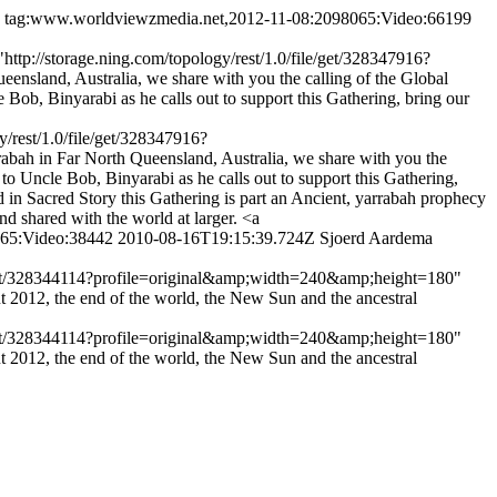
tag:www.worldviewzmedia.net,2012-11-08:2098065:Video:66199
tp://storage.ning.com/topology/rest/1.0/file/get/328347916?
land, Australia, we share with you the calling of the Global
ob, Binyarabi as he calls out to support this Gathering, bring our
/rest/1.0/file/get/328347916?
ah in Far North Queensland, Australia, we share with you the
to Uncle Bob, Binyarabi as he calls out to support this Gathering,
 in Sacred Story this Gathering is part an Ancient, yarrabah prophecy
nd shared with the world at larger. <a
065:Video:38442
2010-08-16T19:15:39.724Z
Sjoerd Aardema
e/get/328344114?profile=original&amp;width=240&amp;height=180"
 2012, the end of the world, the New Sun and the ancestral
e/get/328344114?profile=original&amp;width=240&amp;height=180"
 2012, the end of the world, the New Sun and the ancestral