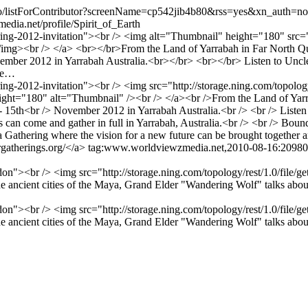
eo/listForContributor?screenName=cp542jib4b80&rss=yes&xn_auth=no
dia.net/profile/Spirit_of_Earth
ing-2012-invitation"><br /> <img alt="Thumbnail" height="180" src="ht
<br /> </a> <br></br>From the Land of Yarrabah in Far North Queens
ember 2012 in Yarrabah Australia.<br></br> <br></br> Listen to Uncle B
ome…
ng-2012-invitation"><br /> <img src="http://storage.ning.com/topology
t="180" alt="Thumbnail" /><br /> </a><br />From the Land of Yarrab
 - 15th<br /> November 2012 in Yarrabah Australia.<br /> <br /> Listen 
can come and gather in full in Yarrabah, Australia.<br /> <br /> Bound
e a Gathering where the vision for a new future can be brought together a
rgatherings.org/</a>
tag:www.worldviewzmedia.net,2010-08-16:2098
on"><br /> <img src="http://storage.ning.com/topology/rest/1.0/fil
ancient cities of the Maya, Grand Elder "Wandering Wolf" talks about
on"><br /> <img src="http://storage.ning.com/topology/rest/1.0/fil
ancient cities of the Maya, Grand Elder "Wandering Wolf" talks about