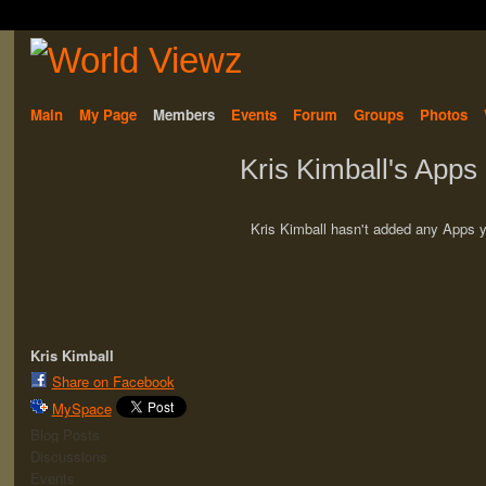
Main
My Page
Members
Events
Forum
Groups
Photos
Kris Kimball's Apps
Kris Kimball hasn't added any Apps y
Kris Kimball
Share on Facebook
MySpace
Blog Posts
Discussions
Events