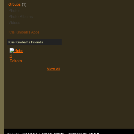
(1)
Groups
Photos
Photo Albums
Videos
Kris Kimball's Apps
Kris Kimball's Friends
View All