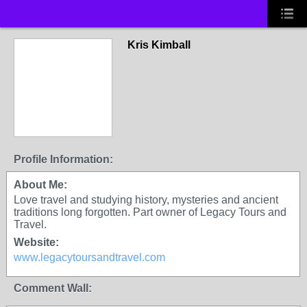
Kris Kimball
Profile Information:
About Me:
Love travel and studying history, mysteries and ancient
traditions long forgotten. Part owner of Legacy Tours and
Travel.
Website:
www.legacytoursandtravel.com
Comment Wall: