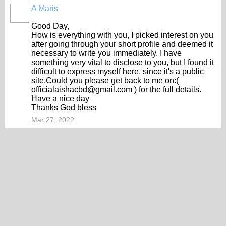
A Maris
Good Day,
How is everything with you, I picked interest on you
after going through your short profile and deemed it
necessary to write you immediately. I have
something very vital to disclose to you, but I found it
difficult to express myself here, since it's a public
site.Could you please get back to me on:(
officialaishacbd@gmail.com ) for the full details.
Have a nice day
Thanks God bless
Mar 27, 2022